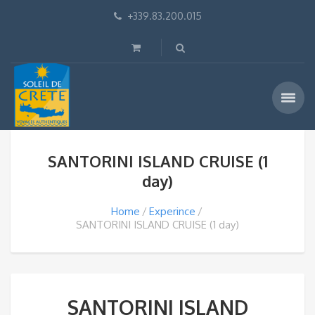
+339.83.200.015
SANTORINI ISLAND CRUISE (1
day)
Home
Experince
SANTORINI ISLAND CRUISE (1 day)
SANTORINI ISLAND