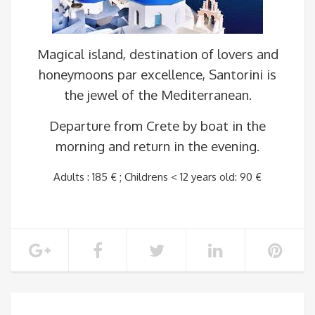
Magical island, destination of lovers and
honeymoons par excellence, Santorini is
the jewel of the Mediterranean.
Departure from Crete by boat in the
morning and return in the evening.
Adults : 185 € ; Childrens < 12 years old: 90 €