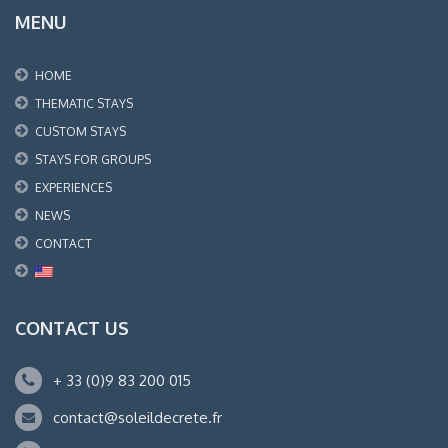
MENU
HOME
THEMATIC STAYS
CUSTOM STAYS
STAYS FOR GROUPS
EXPERIENCES
NEWS
CONTACT
CONTACT US
+ 33 (0)9 83 200 015
contact@soleildecrete.fr