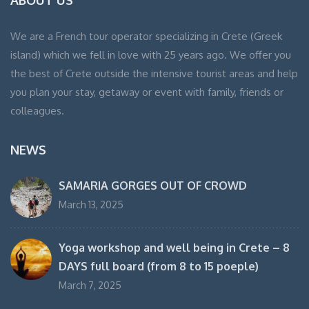
ABOUT US
We are a French tour operator specializing in Crete (Greek
island) which we fell in love with 25 years ago. We offer you
the best of Crete outside the intensive tourist areas and help
you plan your stay, getaway or event with family, friends or
colleagues.
NEWS
SAMARIA GORGES OUT OF CROWD
March 13, 2025
Yoga workshop and well being in Crete – 8
DAYS full board (from 8 to 15 poeple)
March 7, 2025