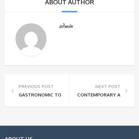
ABOUT AUTHOR
admin
PREVIOUS POST
NEXT POST
GASTRONOMIC TOUR WITH GUIDE (1 DAY)
CONTEMPORARY ART GALLE