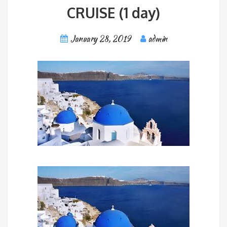
CRUISE (1 day)
January 28, 2019
admin